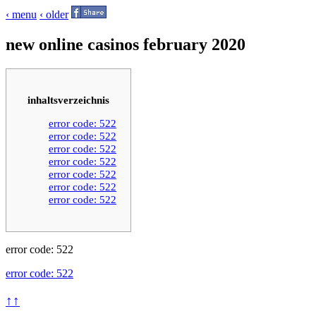
‹ menu
‹ older
new online casinos february 2020
inhaltsverzeichnis
error code: 522
error code: 522
error code: 522
error code: 522
error code: 522
error code: 522
error code: 522
error code: 522
error code: 522
↑↑