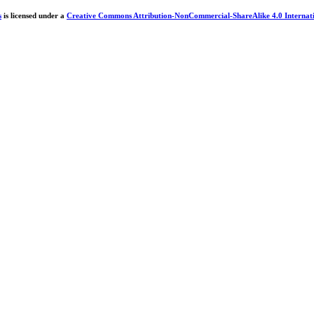
s
is licensed under a
Creative Commons Attribution-NonCommercial-ShareAlike 4.0 Internati