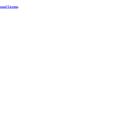
onal License
.