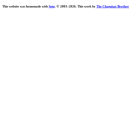
©
This website was homemade with
Spip
.
2003–
2026. This work by
The Chapuisat Brother