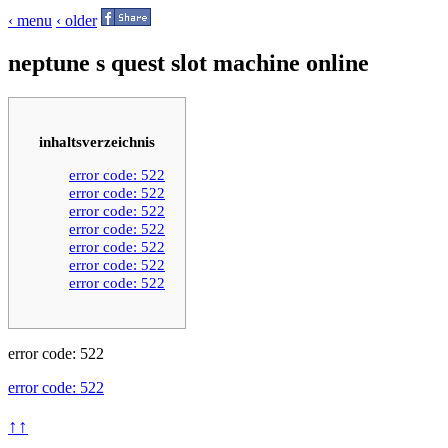
‹ menu
‹ older
neptune s quest slot machine online
inhaltsverzeichnis
error code: 522
error code: 522
error code: 522
error code: 522
error code: 522
error code: 522
error code: 522
error code: 522
error code: 522
↑↑