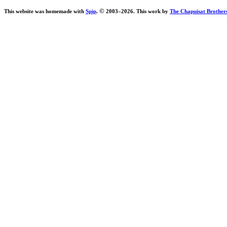
©
This website was homemade with
Spip
.
2003–
2026. This work by
The Chapuisat Brother