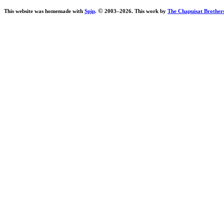
©
This website was homemade with
Spip
.
2003–
2026. This work by
The Chapuisat Brother