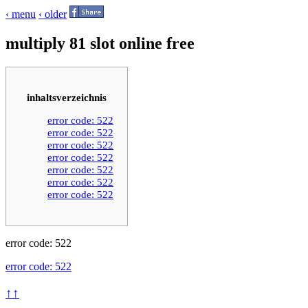
‹ menu
‹ older
multiply 81 slot online free
inhaltsverzeichnis
error code: 522
error code: 522
error code: 522
error code: 522
error code: 522
error code: 522
error code: 522
error code: 522
error code: 522
↑↑