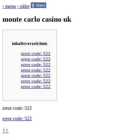
‹ menu
‹ older
monte carlo casino uk
inhaltsverzeichnis
error code: 522
error code: 522
error code: 522
error code: 522
error code: 522
error code: 522
error code: 522
error code: 522
error code: 522
↑↑