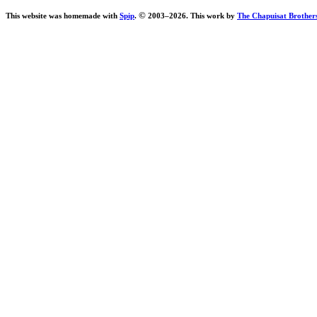
©
This website was homemade with
Spip
.
2003–
2026. This work by
The Chapuisat Brother