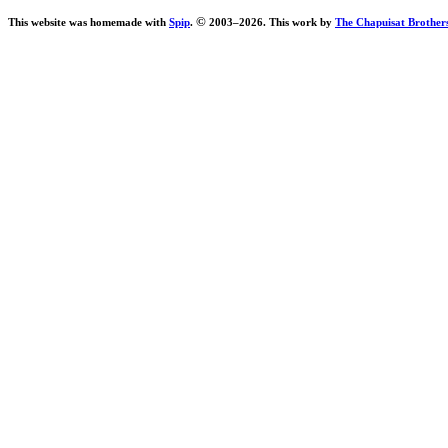
©
This website was homemade with
Spip
.
2003–
2026. This work by
The Chapuisat Brother