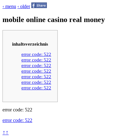
‹ menu
‹ older
mobile online casino real money
inhaltsverzeichnis
error code: 522
error code: 522
error code: 522
error code: 522
error code: 522
error code: 522
error code: 522
error code: 522
error code: 522
↑↑