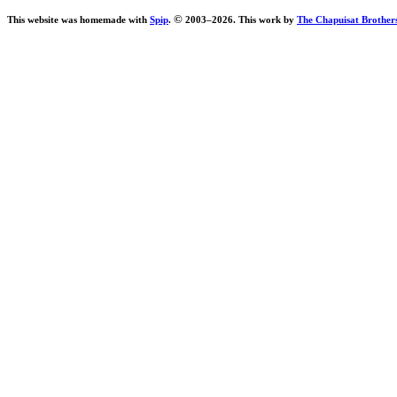
©
This website was homemade with
Spip
.
2003–
2026. This work by
The Chapuisat Brother