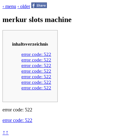
‹ menu
‹ older
merkur slots machine
inhaltsverzeichnis
error code: 522
error code: 522
error code: 522
error code: 522
error code: 522
error code: 522
error code: 522
error code: 522
error code: 522
↑↑