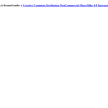
s
is licensed under a
Creative Commons Attribution-NonCommercial-ShareAlike 4.0 Internati