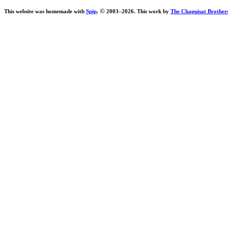
©
This website was homemade with
Spip
.
2003–
2026. This work by
The Chapuisat Brother