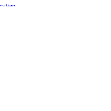
onal License
.