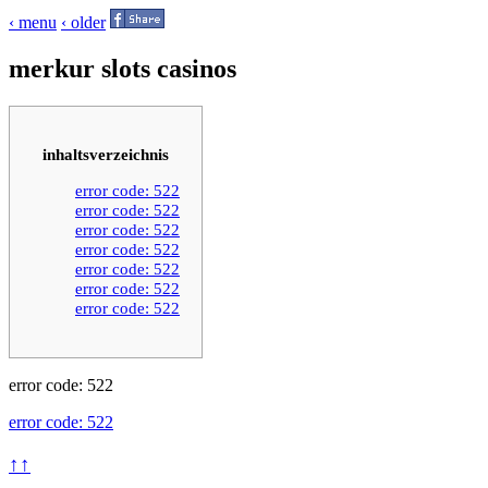
‹ menu
‹ older
merkur slots casinos
inhaltsverzeichnis
error code: 522
error code: 522
error code: 522
error code: 522
error code: 522
error code: 522
error code: 522
error code: 522
error code: 522
↑↑