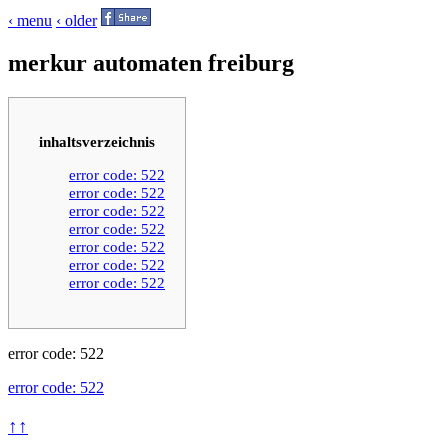
‹ menu
‹ older
merkur automaten freiburg
inhaltsverzeichnis
error code: 522
error code: 522
error code: 522
error code: 522
error code: 522
error code: 522
error code: 522
error code: 522
error code: 522
↑↑