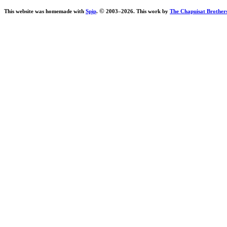
©
This website was homemade with
Spip
.
2003–
2026. This work by
The Chapuisat Brother