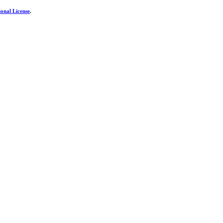
onal License
.