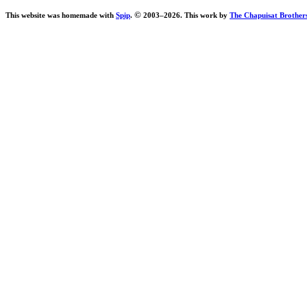
©
This website was homemade with
Spip
.
2003–
2026. This work by
The Chapuisat Brother