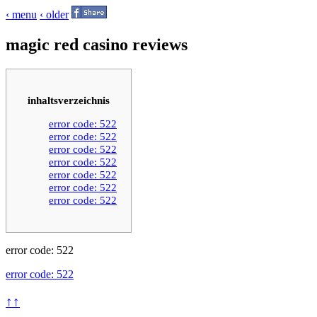
‹ menu
‹ older
magic red casino reviews
inhaltsverzeichnis
error code: 522
error code: 522
error code: 522
error code: 522
error code: 522
error code: 522
error code: 522
error code: 522
error code: 522
↑↑