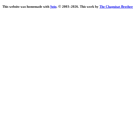
©
This website was homemade with
Spip
.
2003–
2026. This work by
The Chapuisat Brother