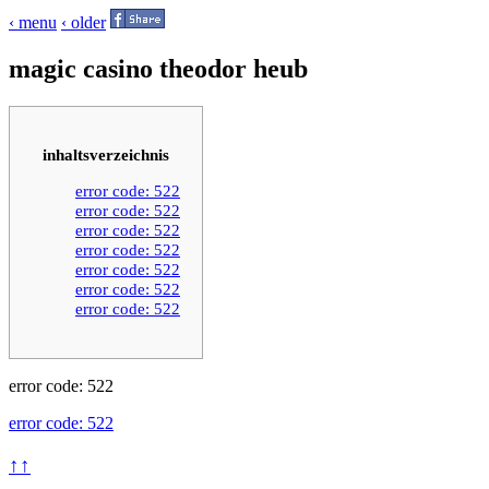
‹ menu
‹ older
magic casino theodor heub
inhaltsverzeichnis
error code: 522
error code: 522
error code: 522
error code: 522
error code: 522
error code: 522
error code: 522
error code: 522
error code: 522
↑↑