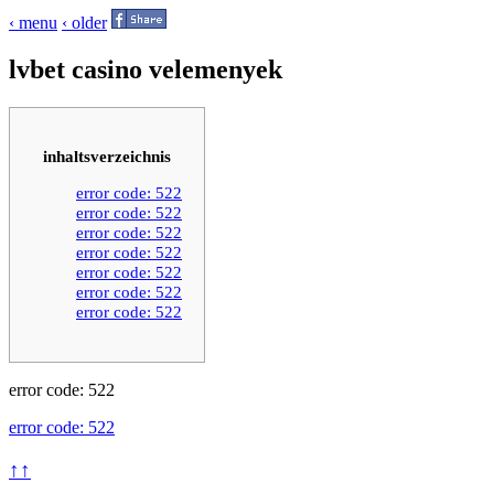
‹ menu
‹ older
lvbet casino velemenyek
inhaltsverzeichnis
error code: 522
error code: 522
error code: 522
error code: 522
error code: 522
error code: 522
error code: 522
error code: 522
error code: 522
↑↑