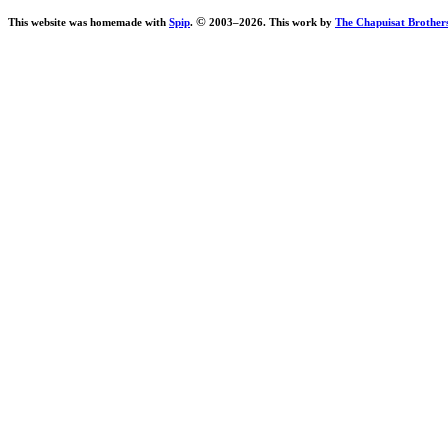
©
This website was homemade with
Spip
.
2003–
2026. This work by
The Chapuisat Brother