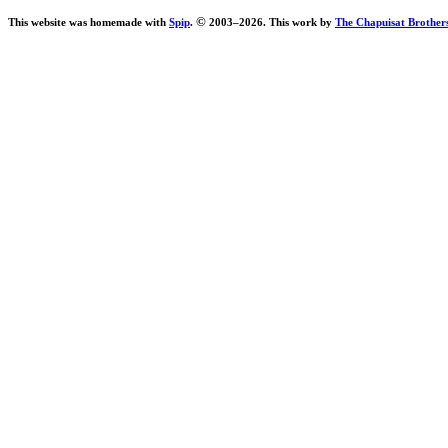
©
This website was homemade with
Spip
.
2003–
2026. This work by
The Chapuisat Brother