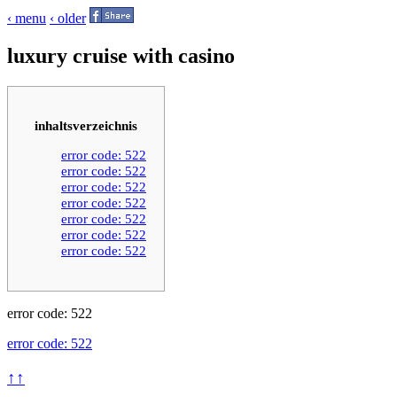
‹ menu
‹ older
luxury cruise with casino
inhaltsverzeichnis
error code: 522
error code: 522
error code: 522
error code: 522
error code: 522
error code: 522
error code: 522
error code: 522
error code: 522
↑↑