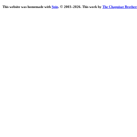
©
This website was homemade with
Spip
.
2003–
2026. This work by
The Chapuisat Brother