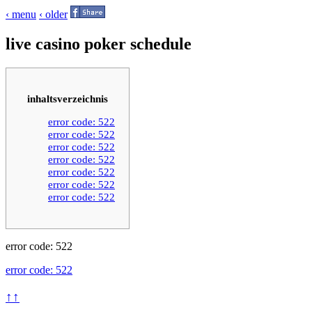
‹ menu
‹ older
live casino poker schedule
inhaltsverzeichnis
error code: 522
error code: 522
error code: 522
error code: 522
error code: 522
error code: 522
error code: 522
error code: 522
error code: 522
↑↑