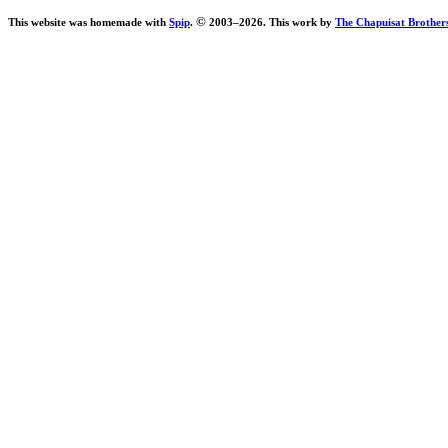
©
This website was homemade with
Spip
.
2003–
2026. This work by
The Chapuisat Brother