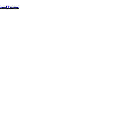
onal License
.