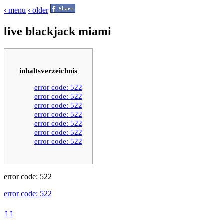
‹ menu
‹ older
live blackjack miami
inhaltsverzeichnis
error code: 522
error code: 522
error code: 522
error code: 522
error code: 522
error code: 522
error code: 522
error code: 522
error code: 522
↑↑