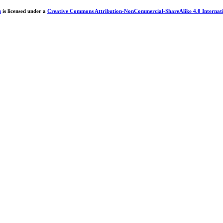
s
is licensed under a
Creative Commons Attribution-NonCommercial-ShareAlike 4.0 Internati