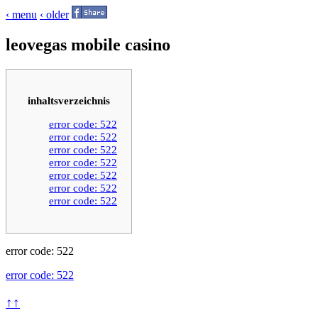
‹ menu
‹ older
leovegas mobile casino
inhaltsverzeichnis
error code: 522
error code: 522
error code: 522
error code: 522
error code: 522
error code: 522
error code: 522
error code: 522
error code: 522
↑↑