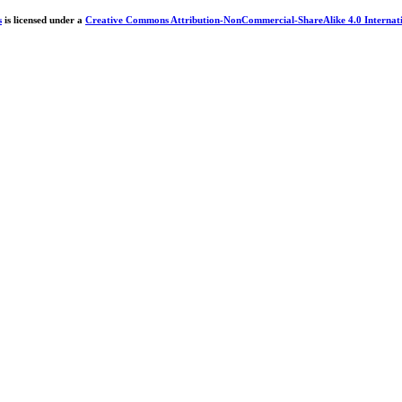
s
is licensed under a
Creative Commons Attribution-NonCommercial-ShareAlike 4.0 Internati