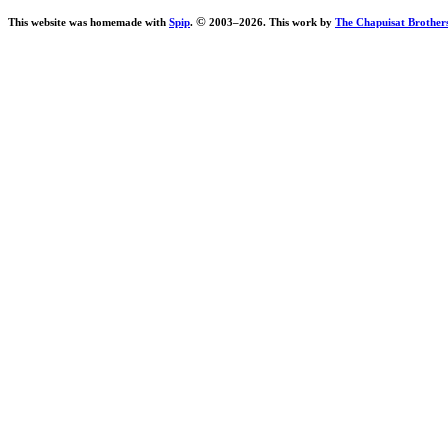
©
This website was homemade with
Spip
.
2003–
2026. This work by
The Chapuisat Brother