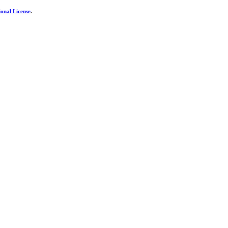
onal License
.