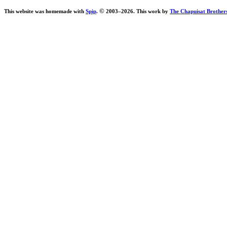
©
This website was homemade with
Spip
.
2003–
2026. This work by
The Chapuisat Brother