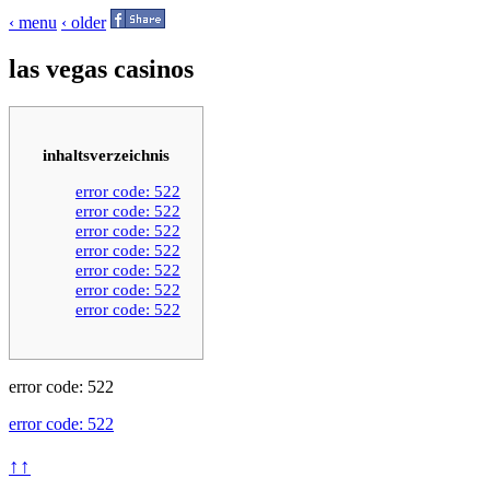
‹ menu
‹ older
las vegas casinos
inhaltsverzeichnis
error code: 522
error code: 522
error code: 522
error code: 522
error code: 522
error code: 522
error code: 522
error code: 522
error code: 522
↑↑