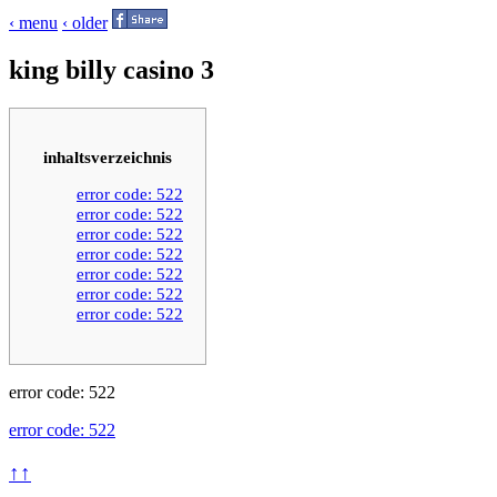
‹ menu
‹ older
king billy casino 3
inhaltsverzeichnis
error code: 522
error code: 522
error code: 522
error code: 522
error code: 522
error code: 522
error code: 522
error code: 522
error code: 522
↑↑