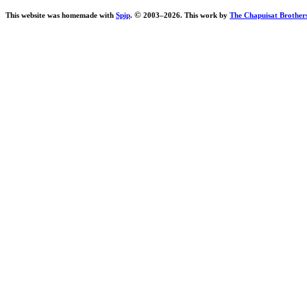
©
This website was homemade with
Spip
.
2003–
2026. This work by
The Chapuisat Brother