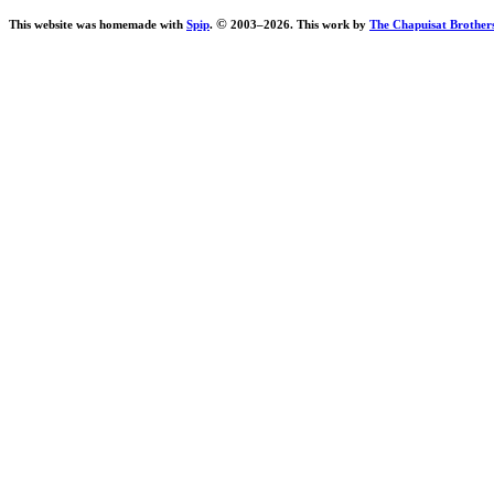
©
This website was homemade with
Spip
.
2003–
2026. This work by
The Chapuisat Brother