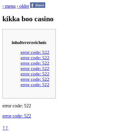
‹ menu
‹ older
kikka boo casino
inhaltsverzeichnis
error code: 522
error code: 522
error code: 522
error code: 522
error code: 522
error code: 522
error code: 522
error code: 522
error code: 522
↑↑