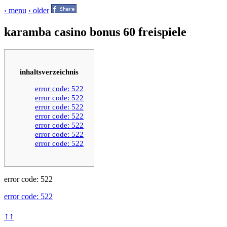
‹ menu
‹ older
karamba casino bonus 60 freispiele
inhaltsverzeichnis
error code: 522
error code: 522
error code: 522
error code: 522
error code: 522
error code: 522
error code: 522
error code: 522
error code: 522
↑↑