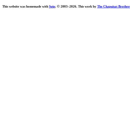
©
This website was homemade with
Spip
.
2003–
2026. This work by
The Chapuisat Brother