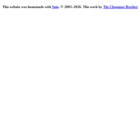
©
This website was homemade with
Spip
.
2003–
2026. This work by
The Chapuisat Brother