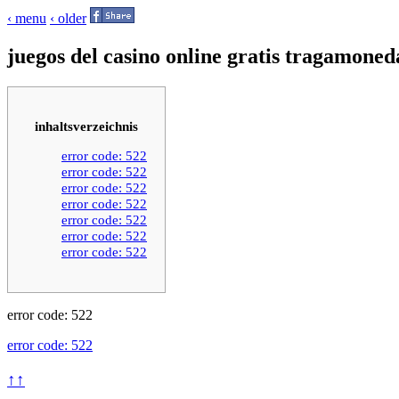
‹ menu
‹ older
juegos del casino online gratis tragamoned
inhaltsverzeichnis
error code: 522
error code: 522
error code: 522
error code: 522
error code: 522
error code: 522
error code: 522
error code: 522
error code: 522
↑↑