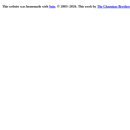
©
This website was homemade with
Spip
.
2003–
2026. This work by
The Chapuisat Brother