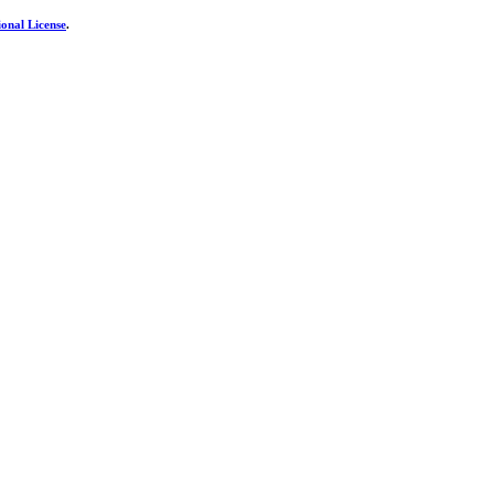
onal License
.