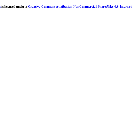
s
is licensed under a
Creative Commons Attribution-NonCommercial-ShareAlike 4.0 Internati