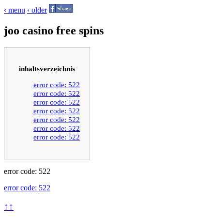
‹ menu
‹ older
joo casino free spins
inhaltsverzeichnis
error code: 522
error code: 522
error code: 522
error code: 522
error code: 522
error code: 522
error code: 522
error code: 522
error code: 522
↑↑