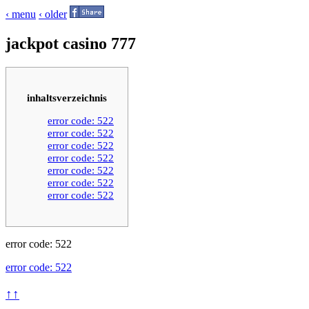
‹ menu
‹ older
jackpot casino 777
inhaltsverzeichnis
error code: 522
error code: 522
error code: 522
error code: 522
error code: 522
error code: 522
error code: 522
error code: 522
error code: 522
↑↑