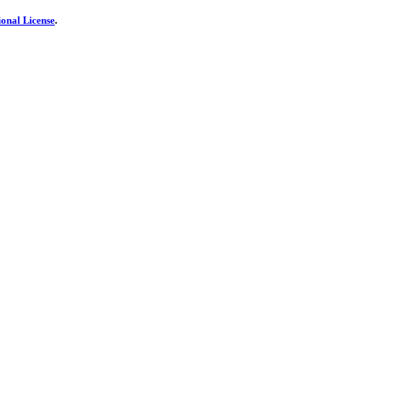
onal License
.