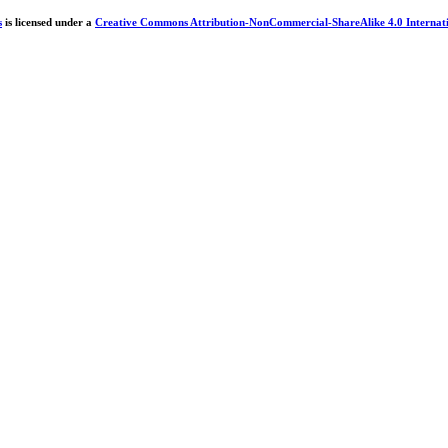
s
is licensed under a
Creative Commons Attribution-NonCommercial-ShareAlike 4.0 Internati