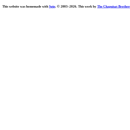
©
This website was homemade with
Spip
.
2003–
2026. This work by
The Chapuisat Brother