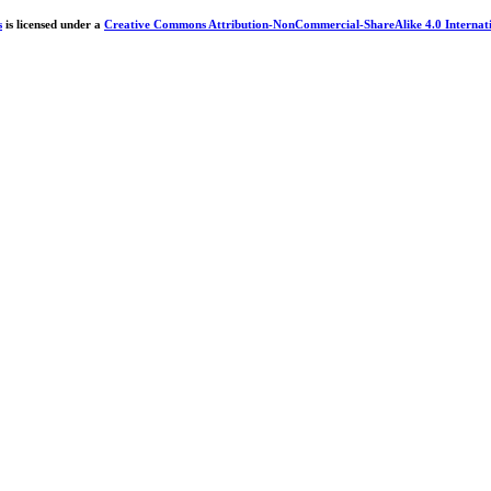
s
is licensed under a
Creative Commons Attribution-NonCommercial-ShareAlike 4.0 Internati