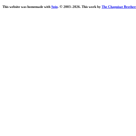
©
This website was homemade with
Spip
.
2003–
2026. This work by
The Chapuisat Brother