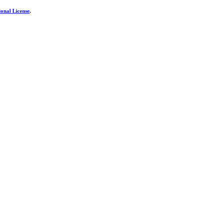
onal License
.