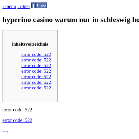
‹ menu
‹ older
hyperino casino warum nur in schleswig ho
inhaltsverzeichnis
error code: 522
error code: 522
error code: 522
error code: 522
error code: 522
error code: 522
error code: 522
error code: 522
error code: 522
↑↑