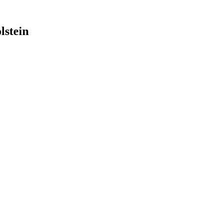
lstein