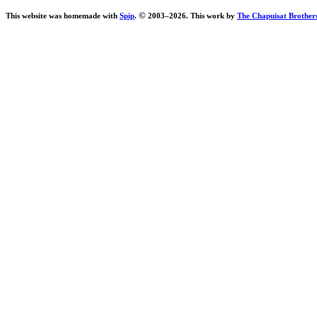
©
This website was homemade with
Spip
.
2003–
2026. This work by
The Chapuisat Brother