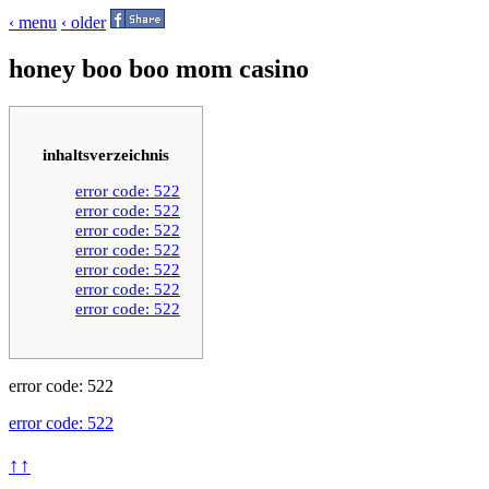
‹ menu
‹ older
honey boo boo mom casino
inhaltsverzeichnis
error code: 522
error code: 522
error code: 522
error code: 522
error code: 522
error code: 522
error code: 522
error code: 522
error code: 522
↑↑