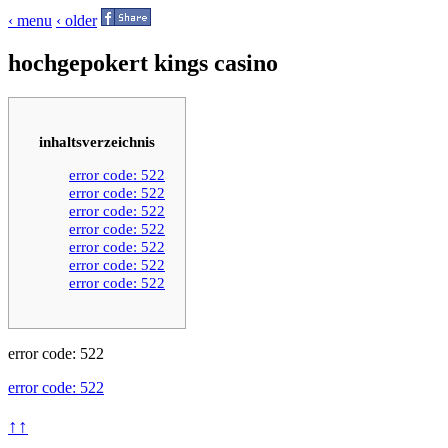
‹ menu
‹ older
hochgepokert kings casino
inhaltsverzeichnis
error code: 522
error code: 522
error code: 522
error code: 522
error code: 522
error code: 522
error code: 522
error code: 522
error code: 522
↑↑