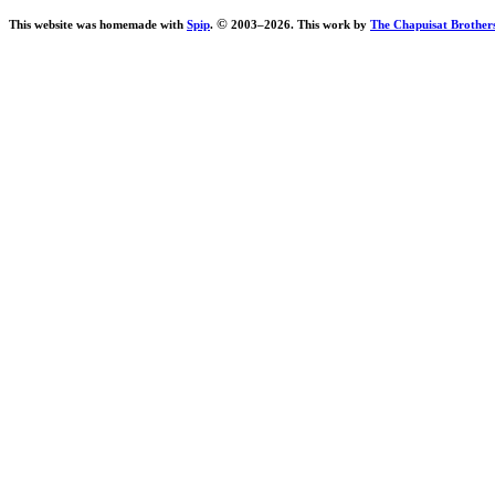
©
This website was homemade with
Spip
.
2003–
2026. This work by
The Chapuisat Brother