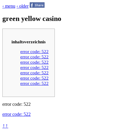
‹ menu
‹ older
green yellow casino
inhaltsverzeichnis
error code: 522
error code: 522
error code: 522
error code: 522
error code: 522
error code: 522
error code: 522
error code: 522
error code: 522
↑↑