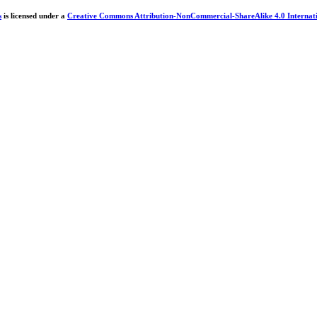
s
is licensed under a
Creative Commons Attribution-NonCommercial-ShareAlike 4.0 Internati