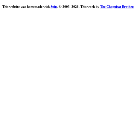
©
This website was homemade with
Spip
.
2003–
2026. This work by
The Chapuisat Brother