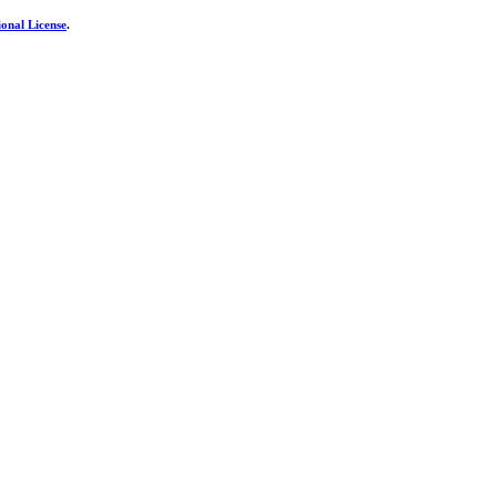
onal License
.