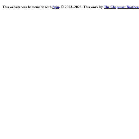
©
This website was homemade with
Spip
.
2003–
2026. This work by
The Chapuisat Brother