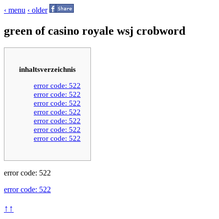
‹ menu
‹ older
green of casino royale wsj crobword
inhaltsverzeichnis
error code: 522
error code: 522
error code: 522
error code: 522
error code: 522
error code: 522
error code: 522
error code: 522
error code: 522
↑↑