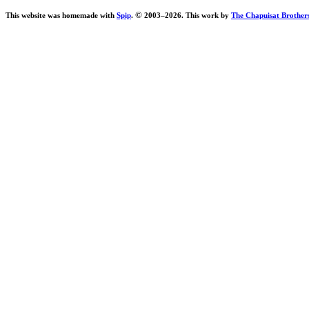
©
This website was homemade with
Spip
.
2003–
2026. This work by
The Chapuisat Brother