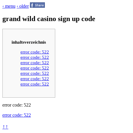
‹ menu
‹ older
grand wild casino sign up code
inhaltsverzeichnis
error code: 522
error code: 522
error code: 522
error code: 522
error code: 522
error code: 522
error code: 522
error code: 522
error code: 522
↑↑