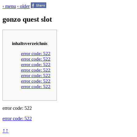
‹ menu
‹ older
gonzo quest slot
inhaltsverzeichnis
error code: 522
error code: 522
error code: 522
error code: 522
error code: 522
error code: 522
error code: 522
error code: 522
error code: 522
↑↑