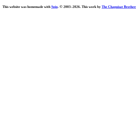
©
This website was homemade with
Spip
.
2003–
2026. This work by
The Chapuisat Brother