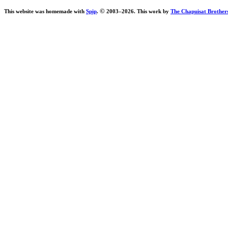
©
This website was homemade with
Spip
.
2003–
2026. This work by
The Chapuisat Brother