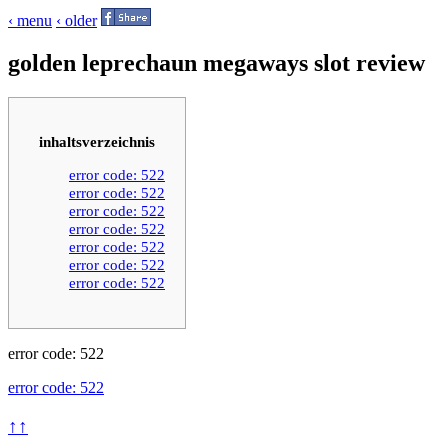
‹ menu
‹ older
golden leprechaun megaways slot review
inhaltsverzeichnis
error code: 522
error code: 522
error code: 522
error code: 522
error code: 522
error code: 522
error code: 522
error code: 522
error code: 522
↑↑