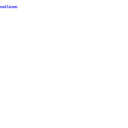
onal License
.