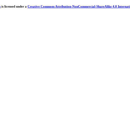
s
is licensed under a
Creative Commons Attribution-NonCommercial-ShareAlike 4.0 Internati