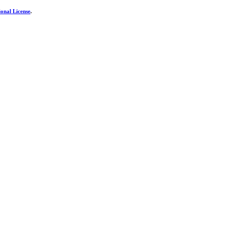
onal License
.