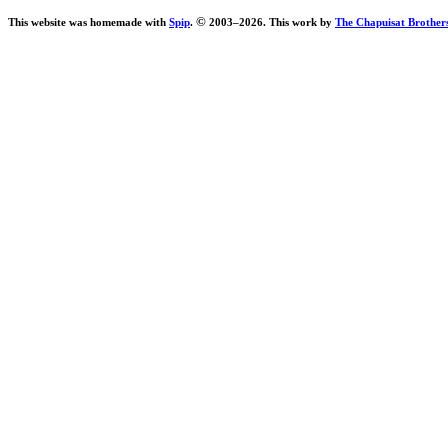
©
This website was homemade with
Spip
.
2003–
2026. This work by
The Chapuisat Brother