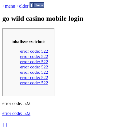
‹ menu
‹ older
go wild casino mobile login
inhaltsverzeichnis
error code: 522
error code: 522
error code: 522
error code: 522
error code: 522
error code: 522
error code: 522
error code: 522
error code: 522
↑↑