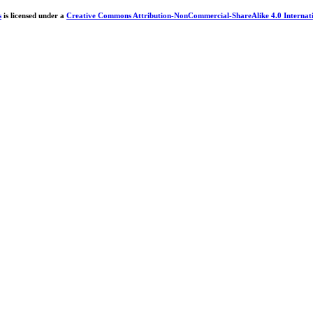
s
is licensed under a
Creative Commons Attribution-NonCommercial-ShareAlike 4.0 Internati