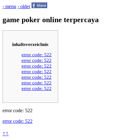
‹ menu
‹ older
game poker online terpercaya
inhaltsverzeichnis
error code: 522
error code: 522
error code: 522
error code: 522
error code: 522
error code: 522
error code: 522
error code: 522
error code: 522
↑↑