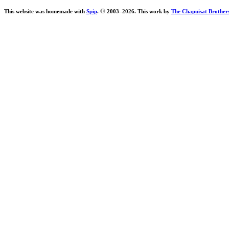
©
This website was homemade with
Spip
.
2003–
2026. This work by
The Chapuisat Brother