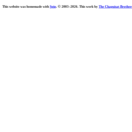
©
This website was homemade with
Spip
.
2003–
2026. This work by
The Chapuisat Brother