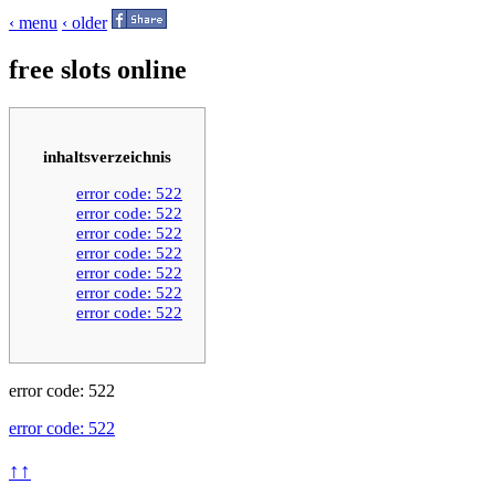
‹ menu
‹ older
free slots online
inhaltsverzeichnis
error code: 522
error code: 522
error code: 522
error code: 522
error code: 522
error code: 522
error code: 522
error code: 522
error code: 522
↑↑