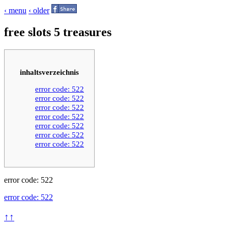
‹ menu
‹ older
free slots 5 treasures
inhaltsverzeichnis
error code: 522
error code: 522
error code: 522
error code: 522
error code: 522
error code: 522
error code: 522
error code: 522
error code: 522
↑↑