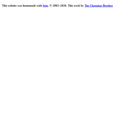
©
This website was homemade with
Spip
.
2003–
2026. This work by
The Chapuisat Brother