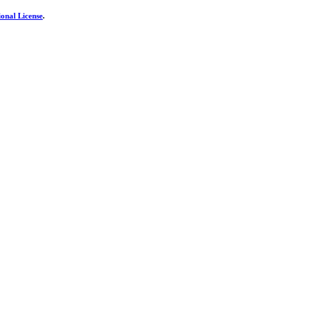
onal License
.