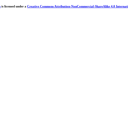
s
is licensed under a
Creative Commons Attribution-NonCommercial-ShareAlike 4.0 Internati