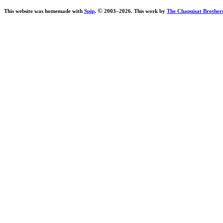
©
This website was homemade with
Spip
.
2003–
2026. This work by
The Chapuisat Brother