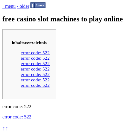
‹ menu
‹ older
free casino slot machines to play online
inhaltsverzeichnis
error code: 522
error code: 522
error code: 522
error code: 522
error code: 522
error code: 522
error code: 522
error code: 522
error code: 522
↑↑