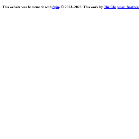
©
This website was homemade with
Spip
.
2003–
2026. This work by
The Chapuisat Brother