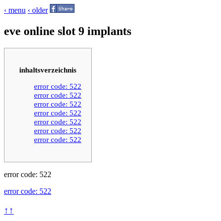
‹ menu
‹ older
eve online slot 9 implants
inhaltsverzeichnis
error code: 522
error code: 522
error code: 522
error code: 522
error code: 522
error code: 522
error code: 522
error code: 522
error code: 522
↑↑