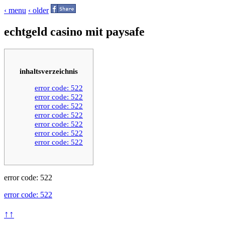
‹ menu
‹ older
echtgeld casino mit paysafe
inhaltsverzeichnis
error code: 522
error code: 522
error code: 522
error code: 522
error code: 522
error code: 522
error code: 522
error code: 522
error code: 522
↑↑