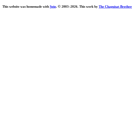
©
This website was homemade with
Spip
.
2003–
2026. This work by
The Chapuisat Brother