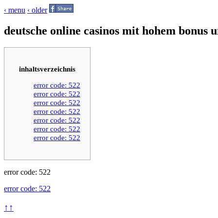
‹ menu
‹ older
deutsche online casinos mit hohem bonus un
inhaltsverzeichnis
error code: 522
error code: 522
error code: 522
error code: 522
error code: 522
error code: 522
error code: 522
error code: 522
error code: 522
↑↑