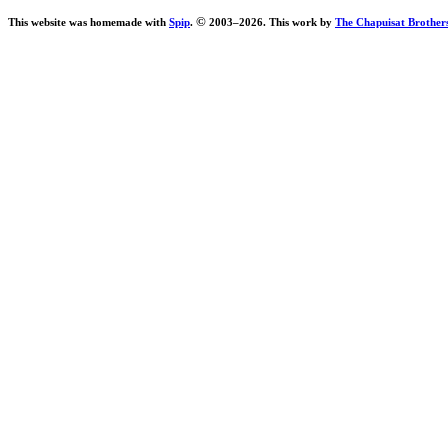
©
This website was homemade with
Spip
.
2003–
2026. This work by
The Chapuisat Brother