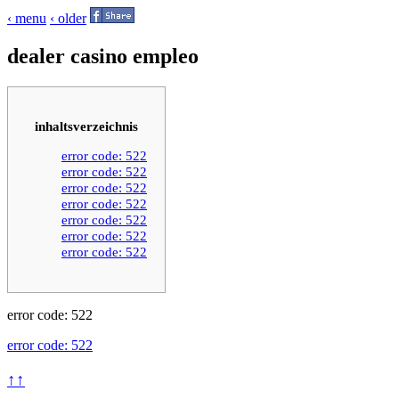
‹ menu
‹ older
dealer casino empleo
inhaltsverzeichnis
error code: 522
error code: 522
error code: 522
error code: 522
error code: 522
error code: 522
error code: 522
error code: 522
error code: 522
↑↑