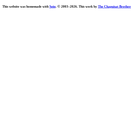
©
This website was homemade with
Spip
.
2003–
2026. This work by
The Chapuisat Brother