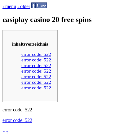
‹ menu
‹ older
casiplay casino 20 free spins
inhaltsverzeichnis
error code: 522
error code: 522
error code: 522
error code: 522
error code: 522
error code: 522
error code: 522
error code: 522
error code: 522
↑↑