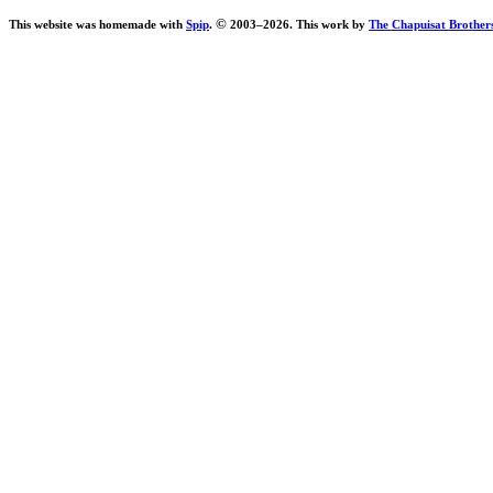
©
This website was homemade with
Spip
.
2003–
2026. This work by
The Chapuisat Brother