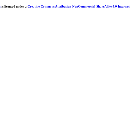
s
is licensed under a
Creative Commons Attribution-NonCommercial-ShareAlike 4.0 Internati