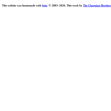
©
This website was homemade with
Spip
.
2003–
2026. This work by
The Chapuisat Brother