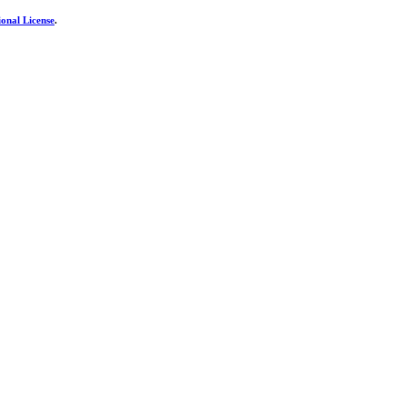
onal License
.