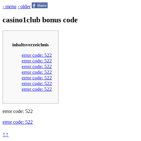
‹ menu
‹ older
casino1club bonus code
inhaltsverzeichnis
error code: 522
error code: 522
error code: 522
error code: 522
error code: 522
error code: 522
error code: 522
error code: 522
error code: 522
↑↑