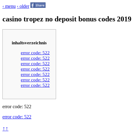
‹ menu
‹ older
casino tropez no deposit bonus codes 2019
inhaltsverzeichnis
error code: 522
error code: 522
error code: 522
error code: 522
error code: 522
error code: 522
error code: 522
error code: 522
error code: 522
↑↑