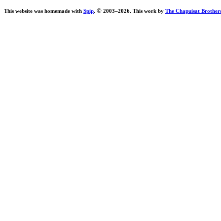
©
This website was homemade with
Spip
.
2003–
2026. This work by
The Chapuisat Brother