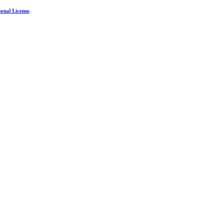
onal License
.