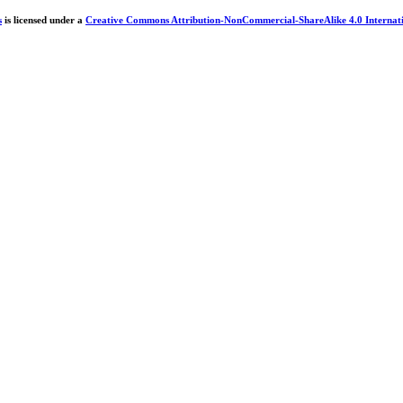
s
is licensed under a
Creative Commons Attribution-NonCommercial-ShareAlike 4.0 Internati