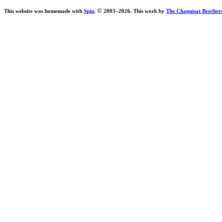
©
This website was homemade with
Spip
.
2003–
2026. This work by
The Chapuisat Brother