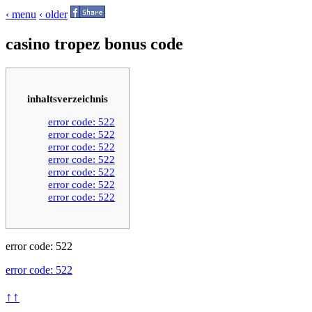
‹ menu
‹ older
casino tropez bonus code
inhaltsverzeichnis
error code: 522
error code: 522
error code: 522
error code: 522
error code: 522
error code: 522
error code: 522
error code: 522
error code: 522
↑↑