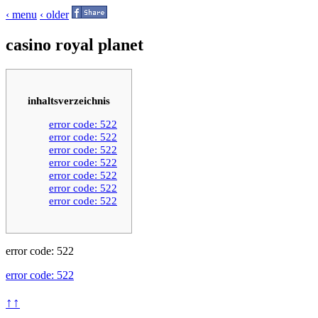
‹ menu
‹ older
casino royal planet
inhaltsverzeichnis
error code: 522
error code: 522
error code: 522
error code: 522
error code: 522
error code: 522
error code: 522
error code: 522
error code: 522
↑↑