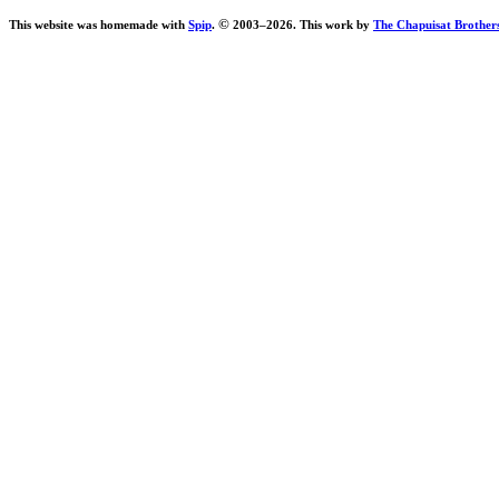
©
This website was homemade with
Spip
.
2003–
2026. This work by
The Chapuisat Brother