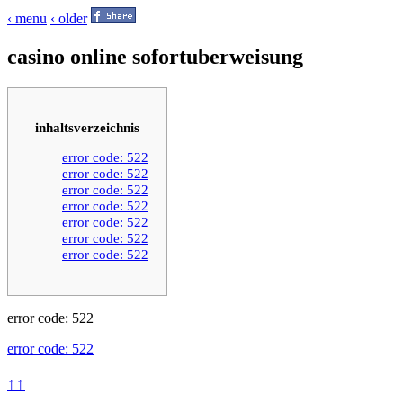
‹ menu
‹ older
casino online sofortuberweisung
inhaltsverzeichnis
error code: 522
error code: 522
error code: 522
error code: 522
error code: 522
error code: 522
error code: 522
error code: 522
error code: 522
↑↑