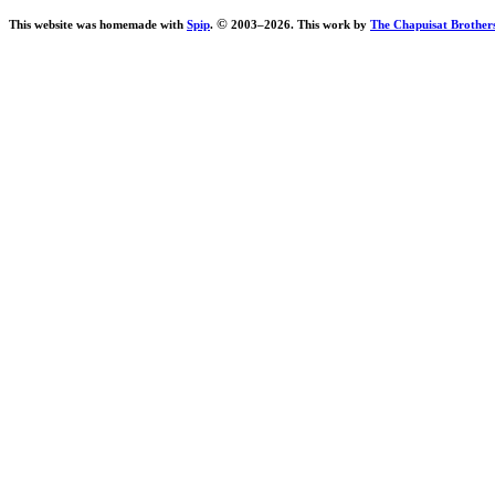
©
This website was homemade with
Spip
.
2003–
2026. This work by
The Chapuisat Brother