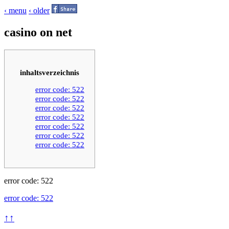
‹ menu
‹ older
casino on net
inhaltsverzeichnis
error code: 522
error code: 522
error code: 522
error code: 522
error code: 522
error code: 522
error code: 522
error code: 522
error code: 522
↑↑