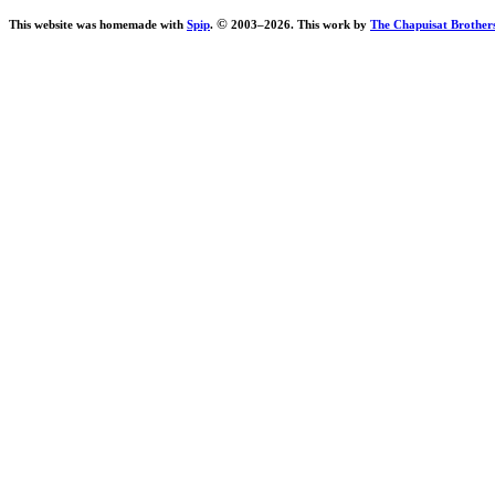
©
This website was homemade with
Spip
.
2003–
2026. This work by
The Chapuisat Brother