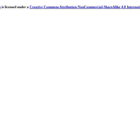
s
is licensed under a
Creative Commons Attribution-NonCommercial-ShareAlike 4.0 Internati