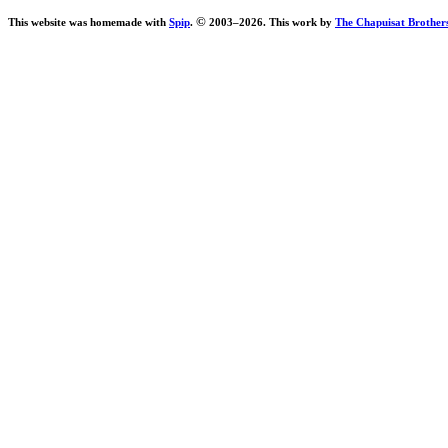
©
This website was homemade with
Spip
.
2003–
2026. This work by
The Chapuisat Brother