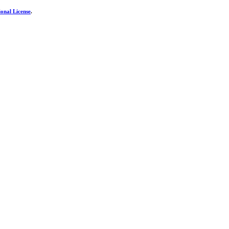
onal License
.