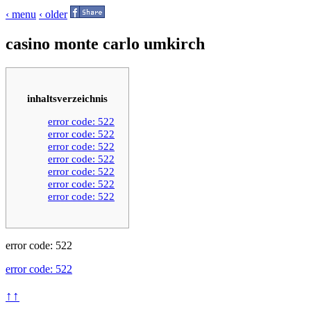
‹ menu
‹ older
casino monte carlo umkirch
inhaltsverzeichnis
error code: 522
error code: 522
error code: 522
error code: 522
error code: 522
error code: 522
error code: 522
error code: 522
error code: 522
↑↑