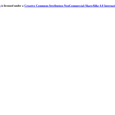
s
is licensed under a
Creative Commons Attribution-NonCommercial-ShareAlike 4.0 Internati