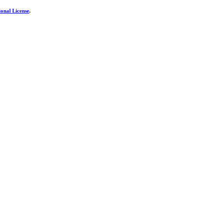
onal License
.