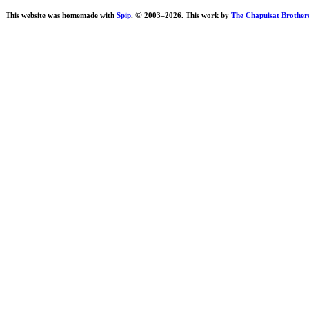
©
This website was homemade with
Spip
.
2003–
2026. This work by
The Chapuisat Brother