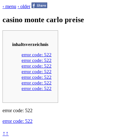
‹ menu
‹ older
casino monte carlo preise
inhaltsverzeichnis
error code: 522
error code: 522
error code: 522
error code: 522
error code: 522
error code: 522
error code: 522
error code: 522
error code: 522
↑↑