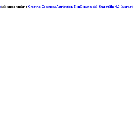
s
is licensed under a
Creative Commons Attribution-NonCommercial-ShareAlike 4.0 Internati