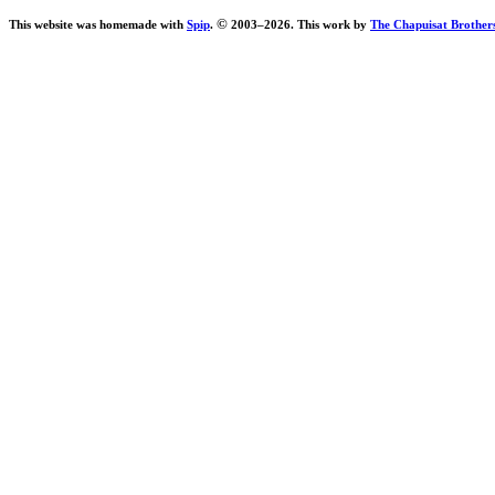
©
This website was homemade with
Spip
.
2003–
2026. This work by
The Chapuisat Brother