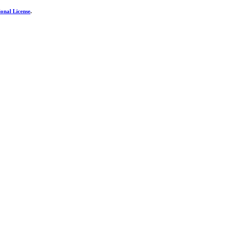
onal License
.