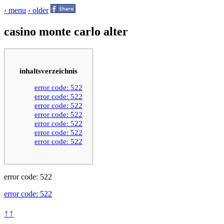
‹ menu
‹ older
casino monte carlo alter
inhaltsverzeichnis
error code: 522
error code: 522
error code: 522
error code: 522
error code: 522
error code: 522
error code: 522
error code: 522
error code: 522
↑↑