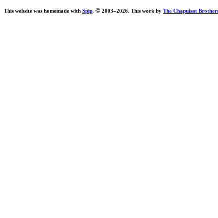
©
This website was homemade with
Spip
.
2003–
2026. This work by
The Chapuisat Brother