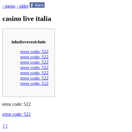
‹ menu
‹ older
casino live italia
inhaltsverzeichnis
error code: 522
error code: 522
error code: 522
error code: 522
error code: 522
error code: 522
error code: 522
error code: 522
error code: 522
↑↑